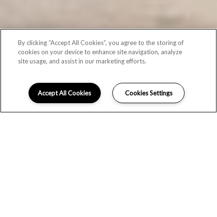
By clicking “Accept All Cookies”, you agree to the storing of
cookies on your device to enhance site navigation, analyze
site usage, and assist in our marketing efforts.
Accept All Cookies
Cookies Settings
CONTACT US