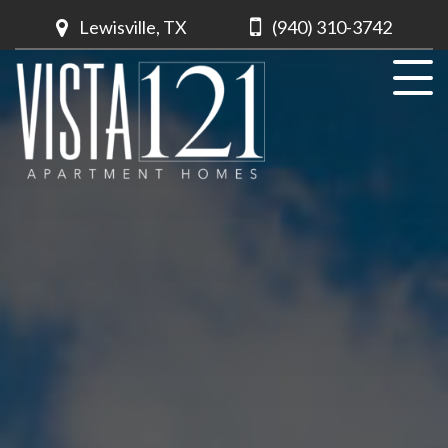
Lewisville, TX
(940) 310-3742