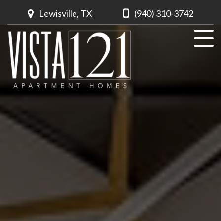
Lewisville, TX
(940) 310-3742