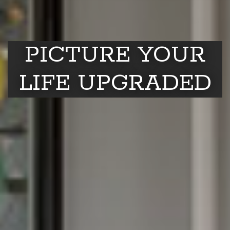
PICTURE YOUR
LIFE UPGRADED