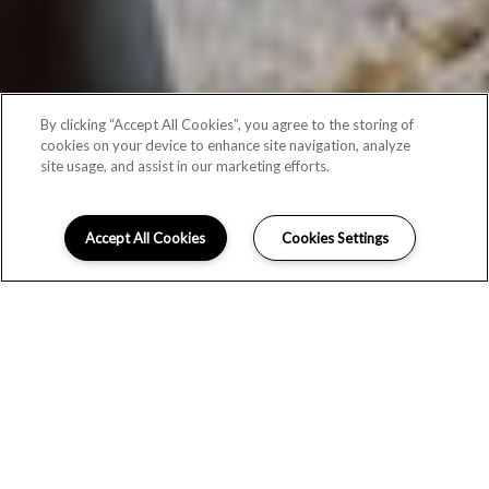
By clicking “Accept All Cookies”, you agree to the storing of
cookies on your device to enhance site navigation, analyze
site usage, and assist in our marketing efforts.
Accept All Cookies
Cookies Settings
PICTURE YOUR LIFE UPGRADED